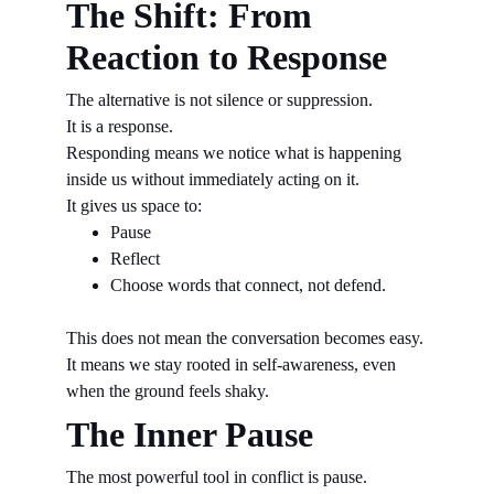
The Shift: From 
Reaction to Response
The alternative is not silence or suppression.
It is a response.
Responding means we notice what is happening 
inside us without immediately acting on it.
It gives us space to:
Pause
Reflect
Choose words that connect, not defend.
This does not mean the conversation becomes easy.
It means we stay rooted in self-awareness, even 
when the ground feels shaky.
The Inner Pause
The most powerful tool in conflict is pause.