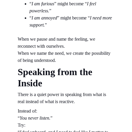
“
I am furious
” might become “
I feel 
powerless.
”
“
I am annoyed
” might become “
I need more 
support.
”
When we pause and name the feeling, we 
reconnect with ourselves.
When we name the need, we create the possibility 
of being understood.
Speaking from the 
Inside
There is a quiet power in speaking from what is 
real instead of what is reactive.
Instead of:
“
You never listen.
”
Try: