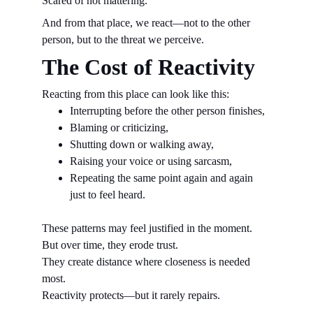
Scared of not mattering.
And from that place, we react—not to the other 
person, but to the threat we perceive.
The Cost of Reactivity
Reacting from this place can look like this:
Interrupting before the other person finishes,
Blaming or criticizing,
Shutting down or walking away,
Raising your voice or using sarcasm,
Repeating the same point again and again 
just to feel heard.
These patterns may feel justified in the moment.
But over time, they erode trust.
They create distance where closeness is needed 
most.
Reactivity protects—but it rarely repairs.