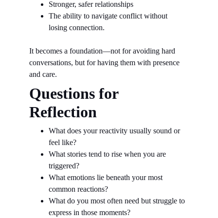
Stronger, safer relationships
The ability to navigate conflict without 
losing connection.
It becomes a foundation—not for avoiding hard 
conversations, but for having them with presence 
and care.
Questions for 
Reflection
What does your reactivity usually sound or 
feel like?
What stories tend to rise when you are 
triggered?
What emotions lie beneath your most 
common reactions?
What do you most often need but struggle to 
express in those moments?