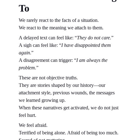
To
We rarely react to the facts of a situation.
We react to the meaning we attach to them.
A delayed text can feel like: “
They do not care.
”
A sigh can feel like: “
I have disappointed them 
again
.”
A disagreement can trigger: “
I am always the 
problem.
”
These are not objective truths.
They are stories shaped by our history—our 
attachment style, previous wounds, the messages 
we learned growing up.
When these narratives get activated, we do not just 
feel hurt.
We feel afraid.
Terrified of being alone. Afraid of being too much. 