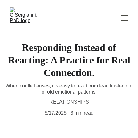
Responding Instead of
Reacting: A Practice for Real
Connection.
When conflict arises, it’s easy to react from fear, frustration,
or old emotional patterns.
RELATIONSHIPS
5/17/2025
3 min read