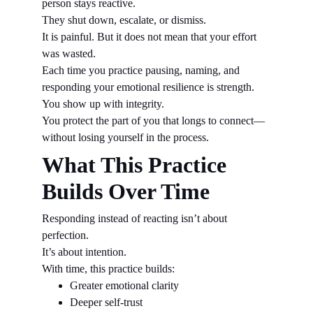
person stays reactive.
They shut down, escalate, or dismiss.
It is painful. But it does not mean that your effort 
was wasted.
Each time you practice pausing, naming, and 
responding your emotional resilience is strength.
You show up with integrity.
You protect the part of you that longs to connect—
without losing yourself in the process.
What This Practice 
Builds Over Time
Responding instead of reacting isn’t about 
perfection.
It’s about intention.
With time, this practice builds:
Greater emotional clarity
Deeper self-trust