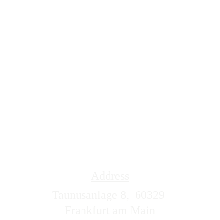
Address
Taunusanlage 8,  60329 
Frankfurt am Main