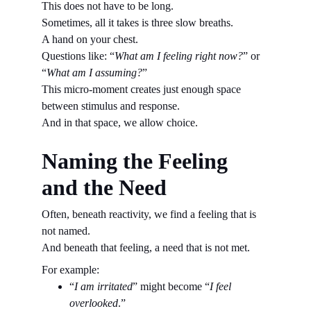
This does not have to be long.
Sometimes, all it takes is three slow breaths.
A hand on your chest.
Questions like: “
What am I feeling right now?
” or 
“
What am I assuming?
”
This micro-moment creates just enough space 
between stimulus and response.
And in that space, we allow choice.
Naming the Feeling 
and the Need
Often, beneath reactivity, we find a feeling that is 
not named.
And beneath that feeling, a need that is not met.
For example:
“
I am irritated
” might become “
I feel 
overlooked
.”