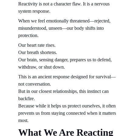
Reactivity is not a character flaw. It is a nervous 
system response.
When we feel emotionally threatened—rejected, 
misunderstood, unseen—our body shifts into 
protection.
Our heart rate rises.
Our breath shortens.
Our brain, sensing danger, prepares us to defend, 
withdraw, or shut down.
This is an ancient response designed for survival—
not conversation.
But in our closest relationships, this instinct can 
backfire.
Because while it helps us protect ourselves, it often 
prevents us from staying connected when it matters 
most.
What We Are Reacting 