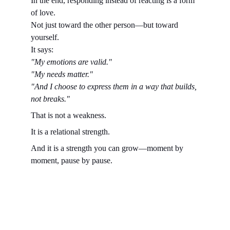
In the end, responding instead of reacting is a form 
of love.
Not just toward the other person—but toward 
yourself.
It says:
"My emotions are valid."
"My needs matter."
"And I choose to express them in a way that builds, 
not breaks."
That is not a weakness.
It is a relational strength.
And it is a strength you can grow—moment by 
moment, pause by pause.