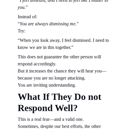
“
I feel unheard, and I need to feel like I matter to 
you.
”
Instead of:
“
You are always dismissing me.
”
Try:
“When you look away, I feel dismissed. I need to 
know we are in this together.”
This does not guarantee the other person will 
respond accordingly.
But it increases the chance they will hear you—
because you are no longer attacking.
You are inviting understanding.
What If They Do not 
Respond Well?
This is a real fear—and a valid one.
Sometimes, despite our best efforts, the other 