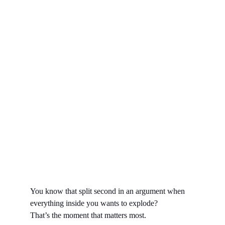
You know that split second in an argument when 
everything inside you wants to explode? 
That’s the moment that matters most.