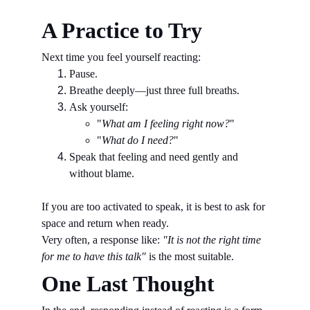
A Practice to Try
Next time you feel yourself reacting:
Pause.
Breathe deeply—just three full breaths.
Ask yourself:
"
What am I feeling right now?
"
"
What do I need?
"
Speak that feeling and need gently and 
without blame.
If you are too activated to speak, it is best to ask for 
space and return when ready.
Very often, a response like: 
"It is not the right time 
for me to have this talk" 
is the most suitable.
One Last Thought