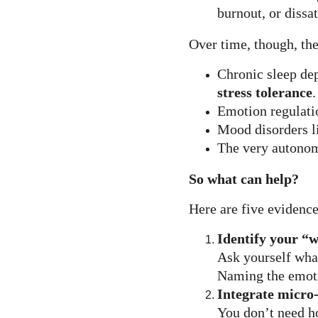
burnout, or dissat
Over time, though, the
Chronic sleep dep
stress tolerance
.
Emotion regulatio
Mood disorders l
The very autonom
So what can help?
Here are five evidence
Identify your “
Ask yourself what
Naming the emotio
Integrate micro
You don’t need h