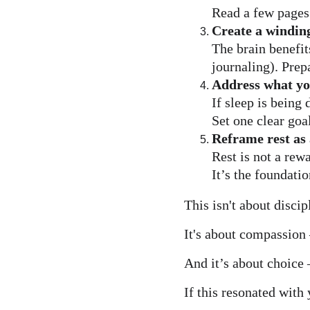
Read a few pages.
Create a windin
The brain benefit
journaling). Prep
Address what yo
If sleep is being
Set one clear goa
Reframe rest as 
Rest is not a rew
It’s the foundati
This isn't about discip
It's about compassion —
And it’s about choice
If this resonated with 