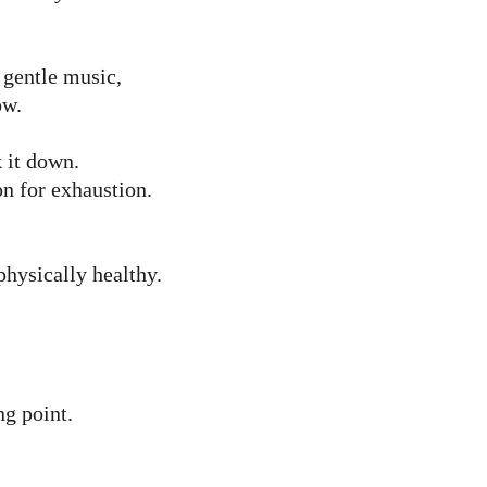
 gentle music, 
ow.
 it down.
on for exhaustion.
physically healthy.
ng point.