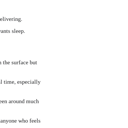
elivering.
ants sleep.
 the surface but 
l time, especially 
been around much 
 anyone who feels 