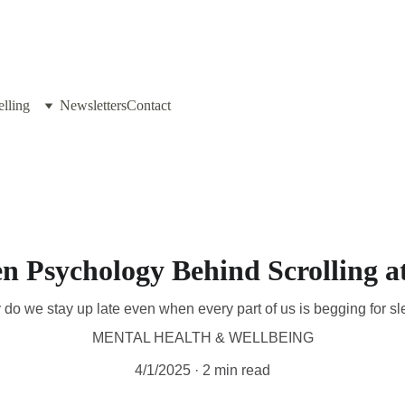
lling
Newsletters
Contact
n Psychology Behind Scrolling a
do we stay up late even when every part of us is begging for s
MENTAL HEALTH & WELLBEING
4/1/2025
2 min read