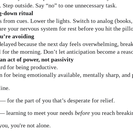
 Step outside. Say “no” to one unnecessary task.
g-down ritual
s from cues. Lower the lights. Switch to analog (books,
are your nervous system for rest before you hit the pill
u’re avoiding
 delayed because the next day feels overwhelming, break
l for the morning. Don’t let anticipation become a reas
an act of power, not passivity
ard for being productive.
on for being emotionally available, mentally sharp, and 
line.
 for the part of you that’s desperate for relief.
 — learning to meet your needs 
before
 you reach breaki
you, you're not alone.