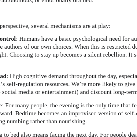
-autonomous, or emotionally drained.
perspective, several mechanisms are at play:
ontrol
: Humans have a basic psychological need for 
re authors of our own choices. When this is restricted d
ht. Choosing to stay up becomes a silent rebellion. It s
oad
: High cognitive demand throughout the day, especia
n’s self-regulation resources. We’re more likely to give 
ke social media or entertainment) and discount long-term
e
: For many people, the evening is the only time that f
inward. Bedtime becomes an improvised version of self-
ng numbing rather than nourishing.
g to bed also means facing the next day. For people dea