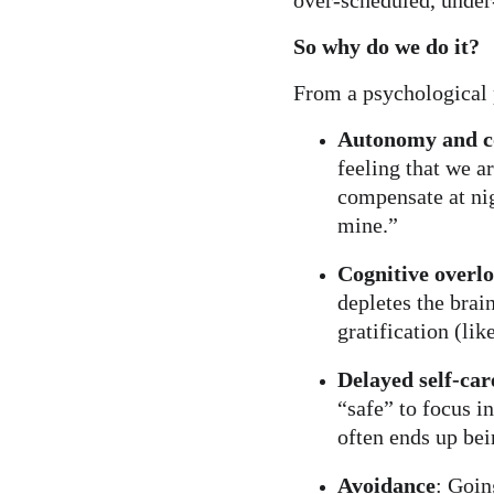
over-scheduled, under
So why do we do it?
From a psychological 
Autonomy and c
feeling that we a
compensate at nig
mine.”
Cognitive overl
depletes the brai
gratification (li
Delayed self-car
“safe” to focus 
often ends up bei
Avoidance
: Goin