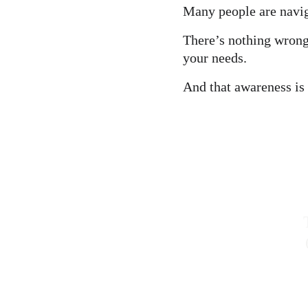
Many people are navig
There’s nothing wrong
your needs.
And that awareness is