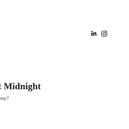
t Midnight
leep?