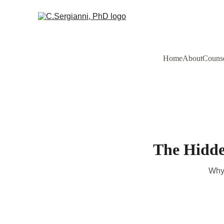
Home
About
Counse
The Hidde
Why 