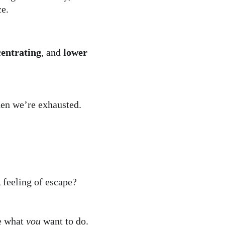
ce.
centrating
, and 
lower 
en we’re exhausted.
 feeling of escape? 
 what 
you
 want to do.