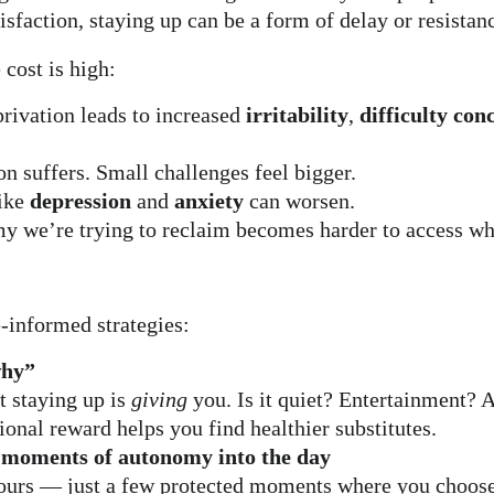
isfaction, staying up can be a form of delay or resistan
 cost is high:
rivation leads to increased 
irritability
, 
difficulty con
n suffers. Small challenges feel bigger.
ike 
depression
 and 
anxiety
 can worsen.
y we’re trying to reclaim becomes harder to access wh
-informed strategies:
why”
 staying up is 
giving
 you. Is it quiet? Entertainment? A
nal reward helps you find healthier substitutes.
-moments of autonomy into the day
ours — just a few protected moments where you choose