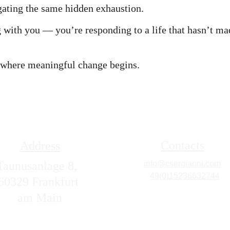
ating the same hidden exhaustion.
 with you — you’re responding to a life that hasn’t ma
 where meaningful change begins.
Contacts
Address
Taunusanlage 8,  
info@csergianni.com
+
49(0)15236632744
60329 Frankfurt 
am Main