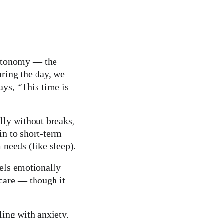
autonomy — the 
uring the day, we 
ays, “This time is 
lly without breaks, 
in to short-term 
 needs (like sleep).
eels emotionally 
care — though it 
ling with anxiety, 