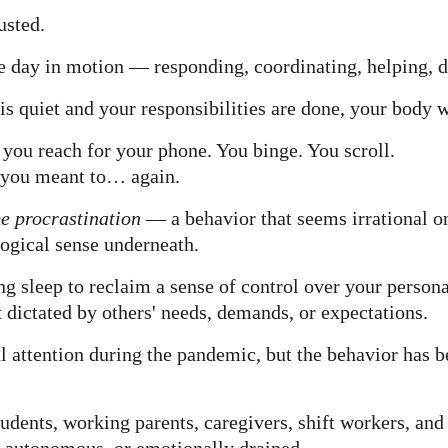
usted.
e day in motion — responding, coordinating, helping, d
is quiet and your responsibilities are done, your body w
, you reach for your phone. You binge. You scroll.
n you meant to… again.
e procrastination
 — a behavior that seems irrational on
ogical sense underneath.
cing sleep to reclaim a sense of control over your persona
 dictated by others' needs, demands, or expectations.
l attention during the pandemic, but the behavior has 
dents, working parents, caregivers, shift workers, and