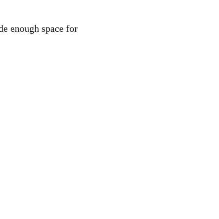
de enough space for 