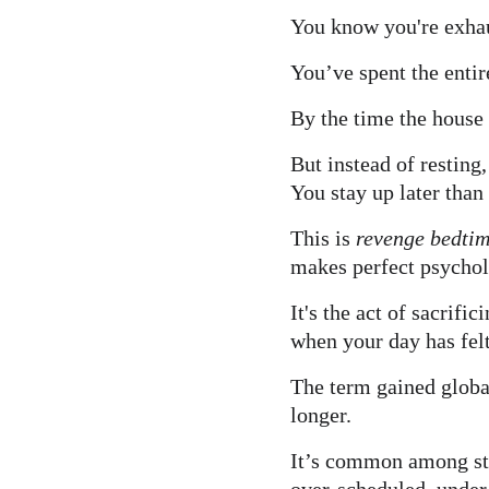
You know you're exha
You’ve spent the entir
By the time the house 
But instead of resting
You stay up later tha
This is 
revenge bedtim
makes perfect psychol
It's the act of sacrifi
when your day has felt
The term gained globa
longer.
It’s common among stu